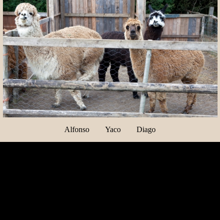
Alfonso Yaco Diago