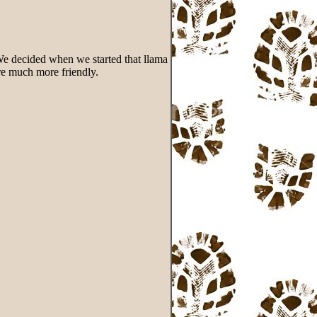
. We decided when we started that llama
are much more friendly.