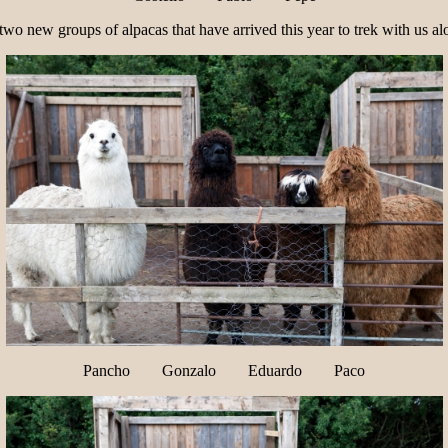
o new groups of alpacas that have arrived this year to trek with us alo
Pancho Gonzalo Eduardo Paco