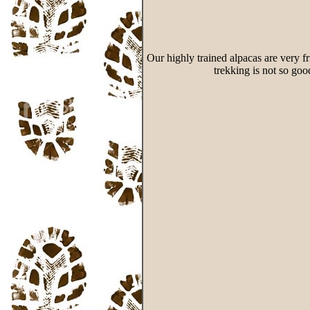
Our highly trained alpacas are very fr
trekking is not so goo