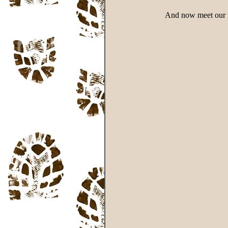
And now meet our tw