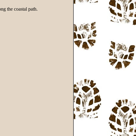
ng the coastal path.