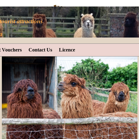
tourist attractions
a
t Vouchers
Contact Us
Licence