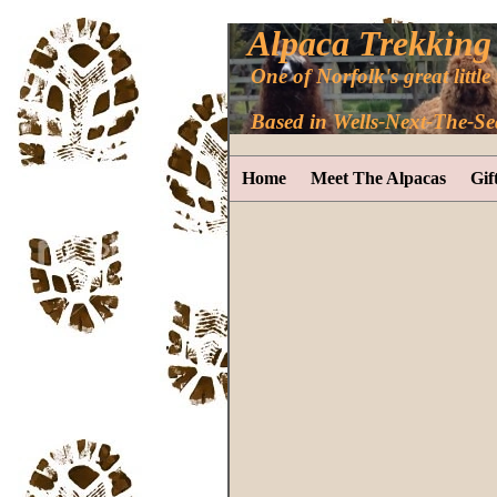
Alpaca Trekking
One of Norfolk's great little 
Based in Wells-Next-The-Se
Home
Meet The Alpacas
Gif