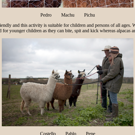
Pedro Machu Pichu
iendly and this activity is suitable for children and persons of all ages
d for younger children as they can bite, spit and kick whereas alpacas 
Costello Pablo Pepe